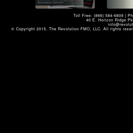
Toll Free: (866) 584-6809 | P
40 E. Horizon Ridge P
info@revolu
© Copyright 2015, The Revolution FMO, LLC. All rights rese