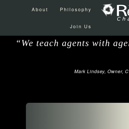
About
Philosophy
Join Us
“We teach agents with agen
Mark Lindsey, Owner, C