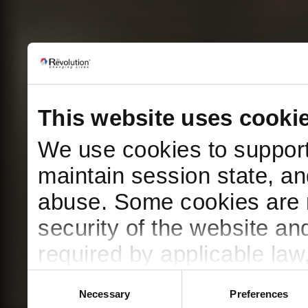
This website uses cooki
We use cookies to support 
maintain session state, an
abuse. Some cookies are n
security of the website a
required by applicable law
using any non-essential 
Consent
Necessary
Preferences
Selection
preferences at any time.