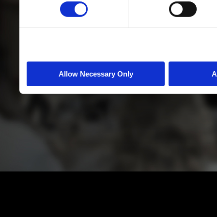
Allow Necessary Only
A